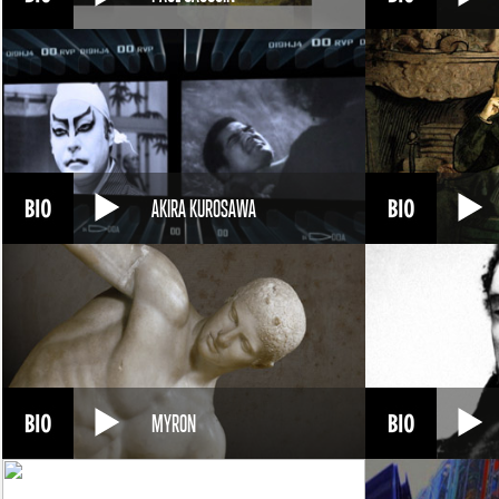
AKIRA KUROSAWA
MYRON