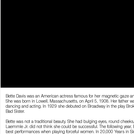
Bette Davis was an American actress famous for her magnetic gaze and
She was born in Lowell, Massachusetts, on April 5, 1908. Her father
dancing and acting. In 1929 she debuted on Broadway in the play Broke
Bad Sister.
Bette was not a traditional beauty. She had bulging eyes, round cheek
Laemmle Jr. did not think she could be successful. The following year, B
best performances when playing forceful women. In 20,000 Years in S