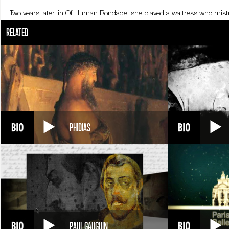
Two years later, in Of Human Bondage, she played a waitress who mistr
an alcoholic ex-actress, a role that earned her an Oscar just five years 
RELATED
Now that she’d become a star, Bette Davis could choose her roles. Her
and combative, she was also quick to spar with her colleagues, and de
female roles.
One of her few defeats during these years was her inability to secure th
in William Wyler’s Jezebel tailored especially for her, and earned a se
character that became legendary. Playing an over-the-hill actress who is
Bette Davis was then 42, and suffering the pressure of a new wave of
She returned twelve years later in Robert Aldrich’s film What Ever Hap
PHIDIAS
hate relationship between two sisters. Her career continued to flow smoo
Lindsay Anderson’s film The Whales of August.
With more than 100 films, four marriages and three children to behind 
PAUL GAUGUIN