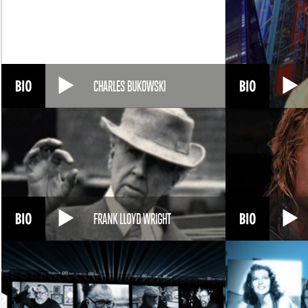
CHARLES BUKOWSKI
FRANK LLOYD WRIGHT