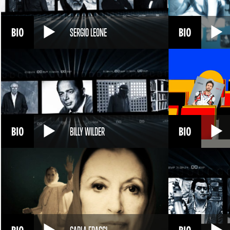
SERGIO LEONE
BILLY WILDER