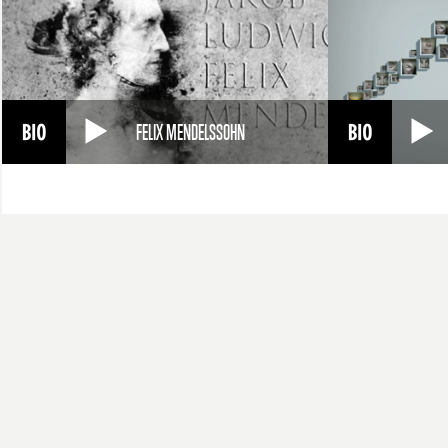
FELIX MENDELSSOHN