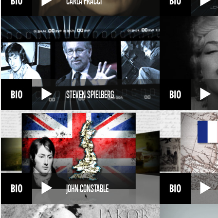
CARLA FRACCI
STEVEN SPIELBERG
JOHN CONSTABLE