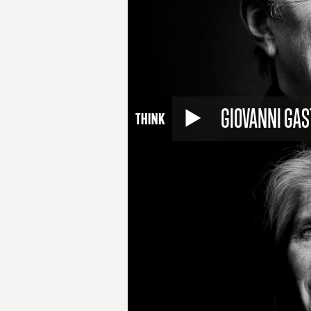
GIOVANNI GAS