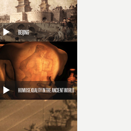
BEIJING
HOMOSEXUALITY IN THE ANCIENT WORLD