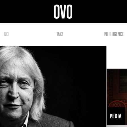
BIO
TAKE
INTELLIGENCE