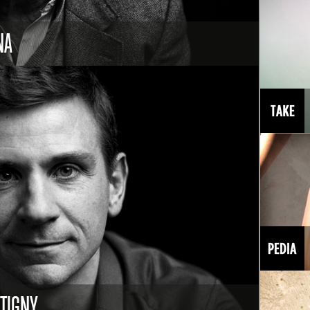
NA
NTIGNY