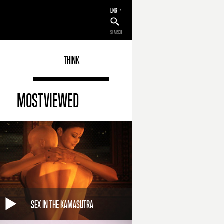
ENG
SEARCH
THINK
MOST VIEWED
SEX IN THE KAMASUTRA