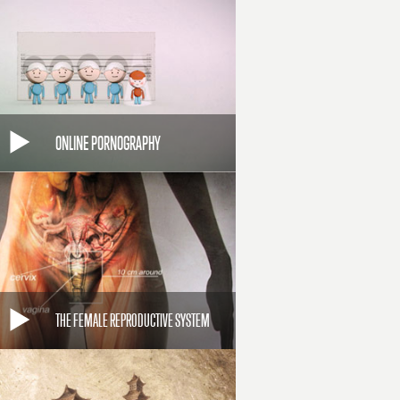
ONLINE PORNOGRAPHY
THE FEMALE REPRODUCTIVE SYSTEM