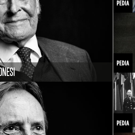
ONESI