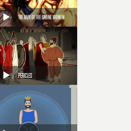
THE RAPE OF THE SABINE WOMEN
PERICLES