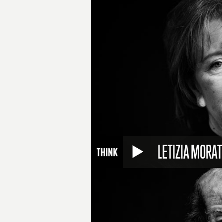
LETIZIA MORAT