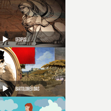
OEDIPUS
BARTOLOMEU DIAS