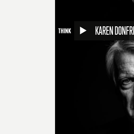
KAREN DONFR