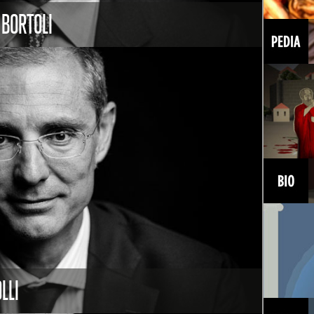
 BORTOLI
LLI