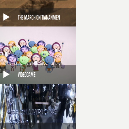
THE MARCH ON TIANANMEN
VIDEOGAME