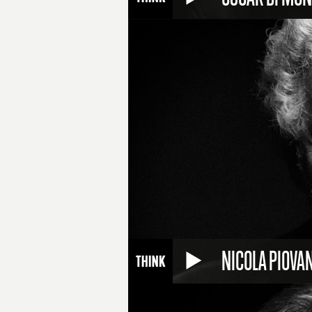
NICOLA PIOVAN