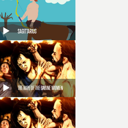
SAGITTARIUS
THE RAPE OF THE SABINE WOMEN