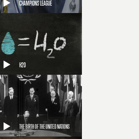
CHAMPIONS LEAGUE
H2O
THE BIRTH OF THE UNITED NATIONS