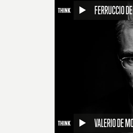
FERRUCCIO DE
VALERIO DE MO