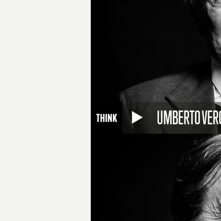
UMBERTO VER