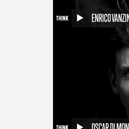
ENRICO VANZI
OSCAR DI MO