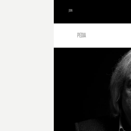
JOIN
PEDIA