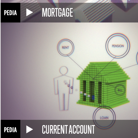
MORTGAGE
CURRENT ACCOUNT