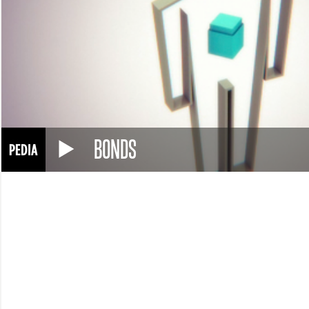
BONDS