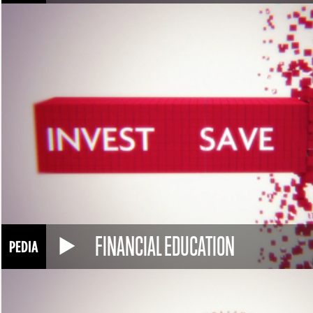
FINANCIAL EDUCATION