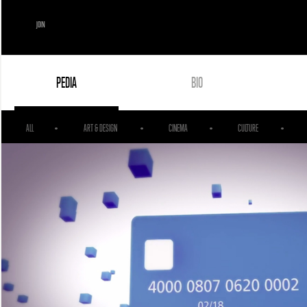
JOIN
PEDIA
BIO
ALL
ART & DESIGN
CINEMA
CULTURE