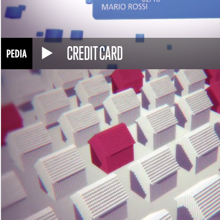
CREDIT CARD