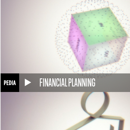
FINANCIAL PLANNING