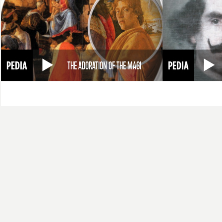
THE ADORATION OF THE MAGI