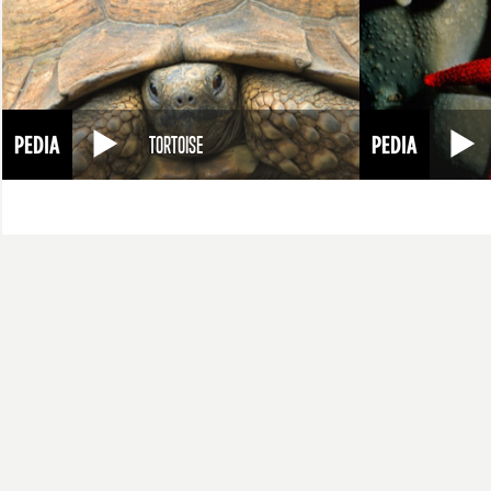
TORTOISE