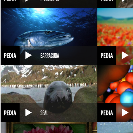
BARRACUDA
SEAL