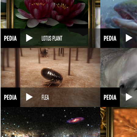
LOTUS PLANT
FLEA