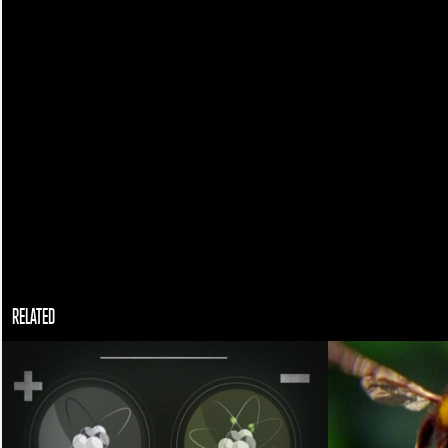
RELATED