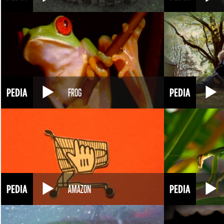
FROG
AMAZON