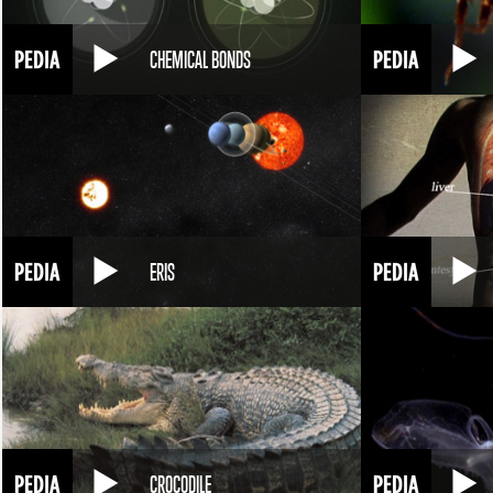
CHEMICAL BONDS
ERIS
CROCODILE