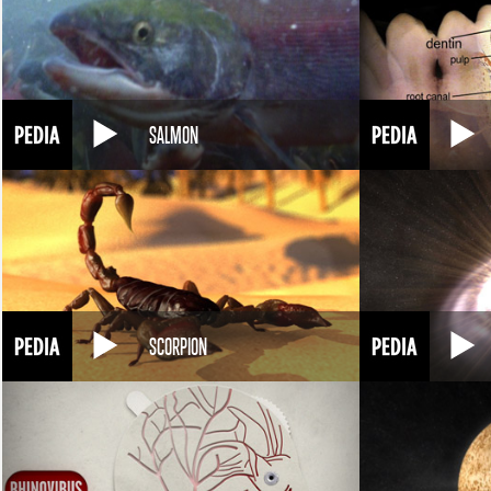
SALMON
SCORPION