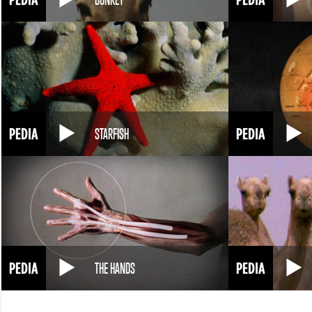
STARFISH
THE HANDS