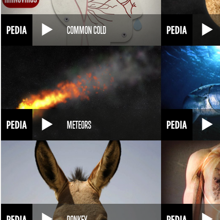
COMMON COLD
METEORS
DONKEY