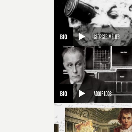
GEORGES MÉLIÉS
ADOLF LOOS