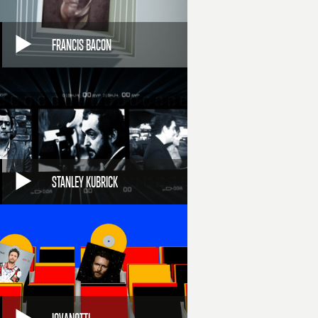
FRANCIS BACON
STANLEY KUBRICK