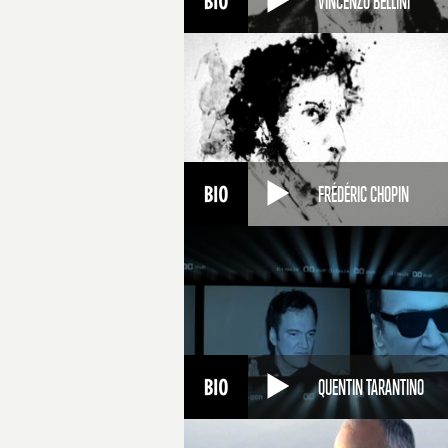
VINCENZO BELLINI
FRÉDÉRIC CHOPIN
QUENTIN TARANTINO