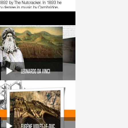
n 1892 by The Nutcracker. In 1893 he
rary degree in music by Cambridge
in which choreography attempts to express
 in refined yet easily comprehensible forms.
LEONARDO DA VINCI
EUGÈNE VIOLET-LE-DUC