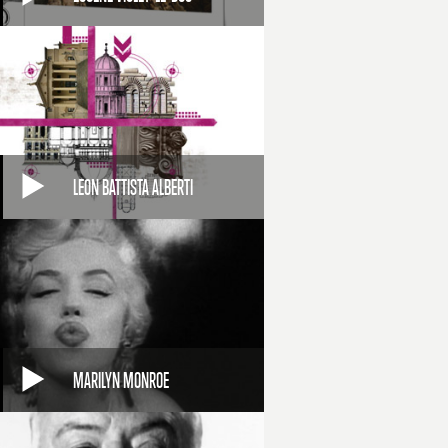
LEON BATTISTA ALBERTI
MARILYN MONROE