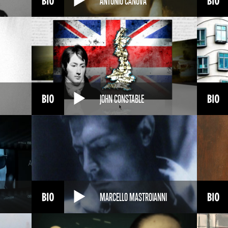
ANTONIO CANOVA
JOHN CONSTABLE
MARCELLO MASTROIANNI