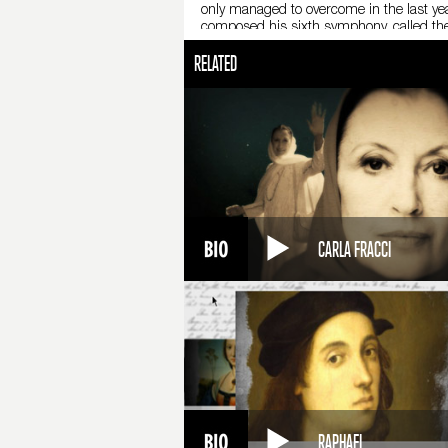
only managed to overcome in the last yea
composed his sixth symphony, called the
University.
RELATED
He died on November 6, 1893, apparently o
60,000 people attended his funeral. Tcha
the complexity of a symphonic score. Tcha
CARLA FRACCI
RAPHAEL