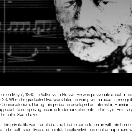
rn on May 7, 1840, in Votkinsk, in Russia. He was passionate about music 
3. When he graduated two years later, he was given a medal in recogniti
Conservatorium. During this period he developed an interest in Russian 
 approach to composing became trademark elements in his style. He also p
the ballet Swan Lake.
but his private life was troubled as he tried to come to terms with his homo
d to be both short-lived and painful. Tchaikovsky’s personal unhappiness w