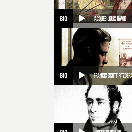
JACQUES LOUIS DAVID
FRANCIS SCOTT FITZGER