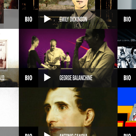
EMILY DICKINSON
ALD
GEORGE BALANCHINE