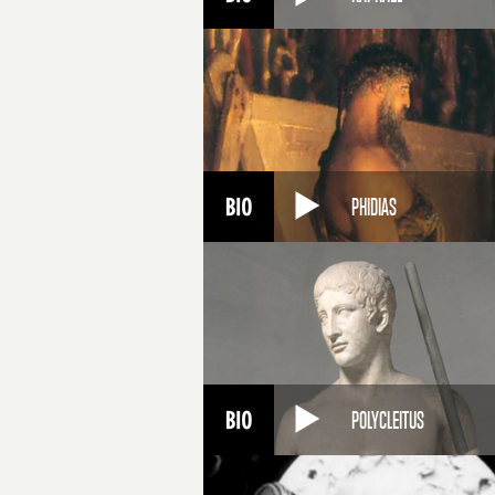
PHIDIAS
POLYCLEITUS