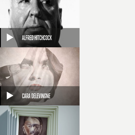
ALFRED HITCHCOCK
CARA DELEVINGNE