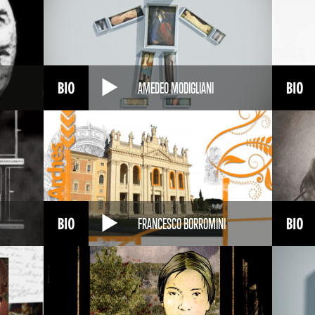
AMEDEO MODIGLIANI
FRANCESCO BORROMINI