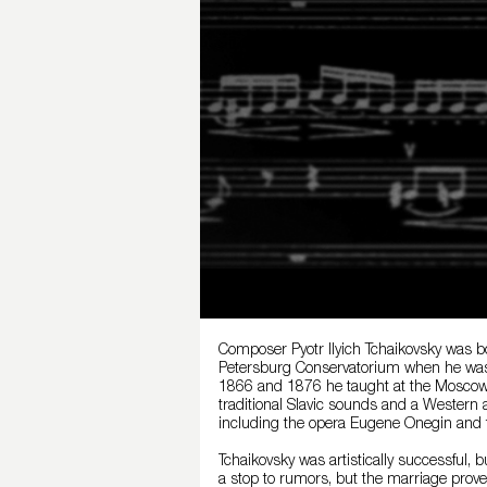
Composer Pyotr Ilyich Tchaikovsky was bo
Petersburg Conservatorium when he was 2
1866 and 1876 he taught at the Moscow 
traditional Slavic sounds and a Western
including the opera Eugene Onegin and 
Tchaikovsky was artistically successful, 
a stop to rumors, but the marriage prove