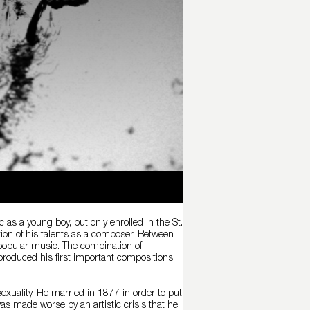
as a young boy, but only enrolled in the St.
on of his talents as a composer. Between
popular music. The combination of
roduced his first important compositions,
sexuality. He married in 1877 in order to put
as made worse by an artistic crisis that he