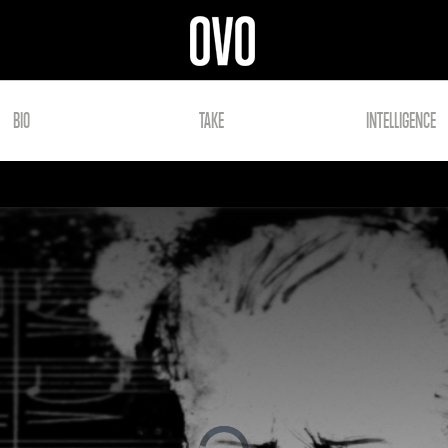
BIO
TAKE
INTELLIGENCE