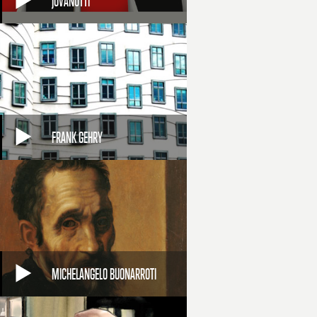
JOVANOTTI
FRANK GEHRY
MICHELANGELO BUONARROTI