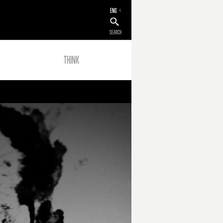
ENG
SEARCH
THINK