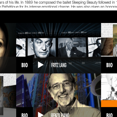
rs of his life. In 1889 he composed the ballet Sleeping Beauty followed i
 Pathétique for its intense emotional charge. He was also given an hono
f cholera, or possibly after intentionally poisoning himself. He was 53.
ikovsky is considered the progenitor of the so-called “symphonic ballet,” 
ikovsky’s main distinguishing trait was his ability to express great pathos
FRITZ LANG
RENZO PIANO