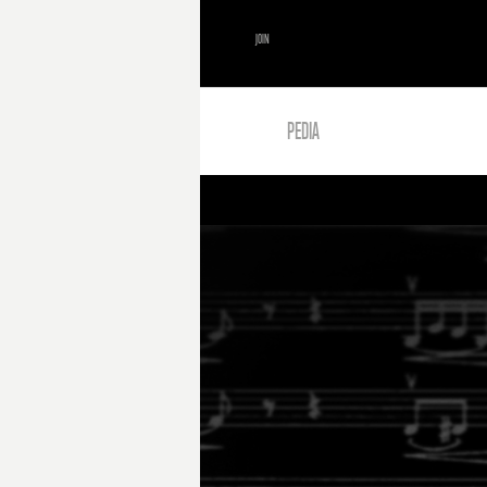
JOIN
PEDIA