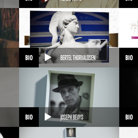
BERTEL THORVALDSEN
JOSEPH BEUYS