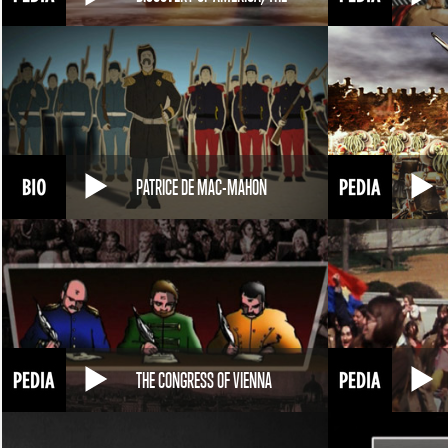
PATRICE DE MAC-MAHON
THE CONGRESS OF VIENNA