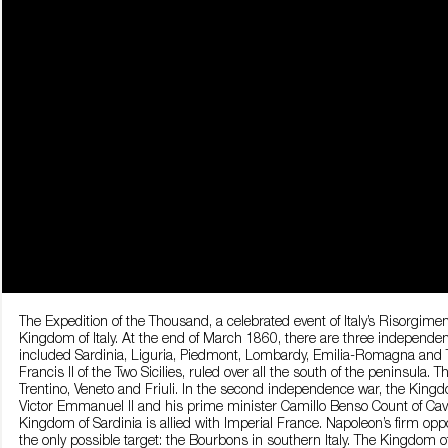
The Expedition of the Thousand, a celebrated event of Italy’s Risorgi
Kingdom of Italy. At the end of March 1860, there are three independent
included Sardinia, Liguria, Piedmont, Lombardy, Emilia-Romagna and 
Francis II of the Two Sicilies, ruled over all the south of the peninsula.
Trentino, Veneto and Friuli. In the second independence war, the King
Victor Emmanuel II and his prime minister Camillo Benso Count of Cavou
Kingdom of Sardinia is allied with Imperial France. Napoleon’s firm opp
the only possible target: the Bourbons in southern Italy. The Kingdom of 