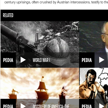
century uprisings, often crushed by Austrian intercessions, testify to
The Sicilian insurrection in April 1860 offers the Kingdom of Sardinia an
RELATED
Cavour entrust the project to Giuseppe Garibaldi, a valiant commande
thousand volunteers. On May 5th 1860 Garibaldi and his one thousand
as liberators by the Sicilians. The thousand, joined by Sicilian voluntee
local populations, Garibaldi’s Redshirts, occupy Calabria, Basilicata,
Teano on October 26 1860 puts an end to Garibaldi’s endeavour. The gene
reach Teano from the Kingdom of Sardinia, Victor Emmanuel II must cro
the Marches. Two more regions of the Pope’s territories are now annexed
territories are surrendered to the Kingdom of Sardinia. The Bourbons ar
the Lazio region. On March 17 1861, Victor Emmanuel II is declared the 
WORLD WAR I
DISCOVERY OF AMERICA, THE