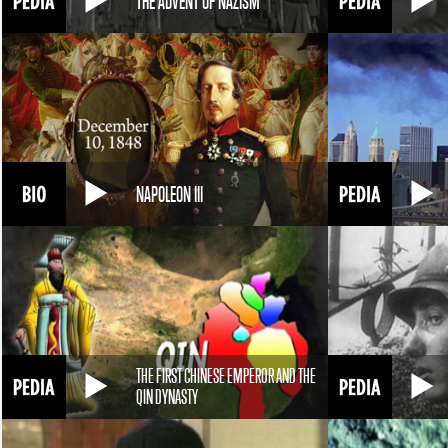
THE ADVENT OF NAZISM
NAPOLEON III
THE FIRST CHINESE EMPEROR AND THE
QIN DYNASTY