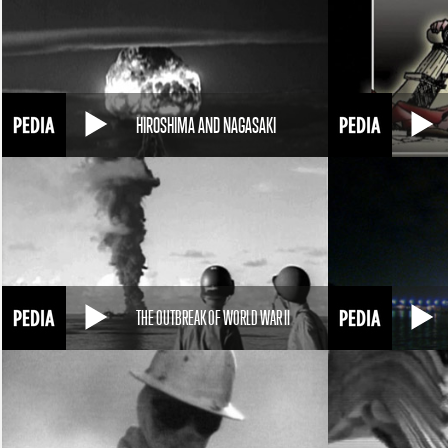
HIROSHIMA AND NAGASAKI
THE OUTBREAK OF WORLD WAR II