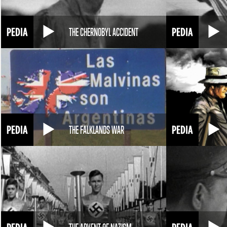
THE CHERNOBYL ACCIDENT
THE FALKLANDS WAR