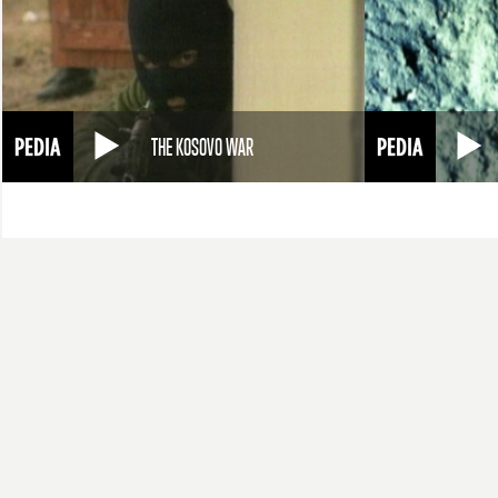
THE KOSOVO WAR