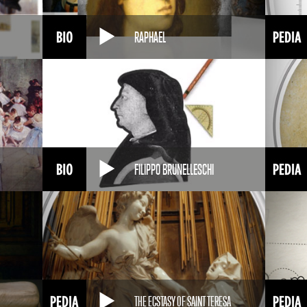
RAPHAEL
FILIPPO BRUNELLESCHI
THE ECSTASY OF SAINT TERESA