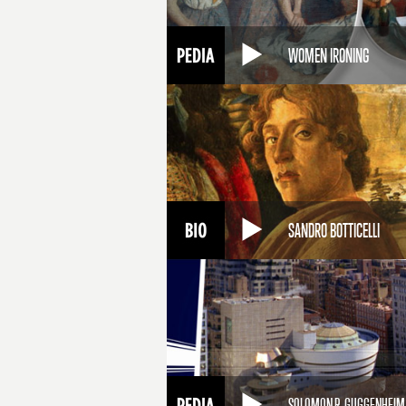
WOMEN IRONING
SANDRO BOTTICELLI
SOLOMON R. GUGGENHEI