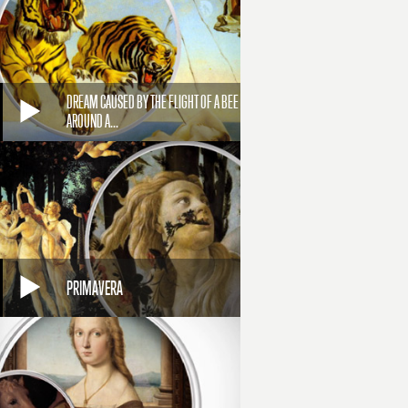
DREAM CAUSED BY THE FLIGHT OF A BEE
AROUND A...
PRIMAVERA