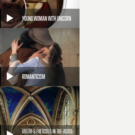
YOUNG WOMAN WITH UNICORN
ROMANTICISM
GIOTTO-S-FRESCOES-IN-THE-ASSISI-