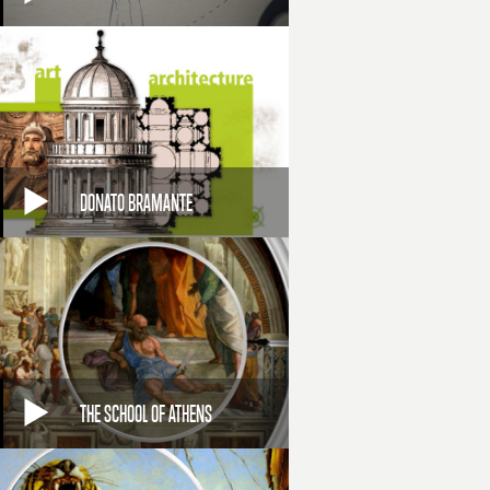
DONATO BRAMANTE
THE SCHOOL OF ATHENS