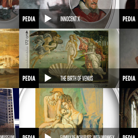
INNOCENT X
THE BIRTH OF VENUS
M MUSEUM
FAMILY OF ACROBATS, WITH MONKEY