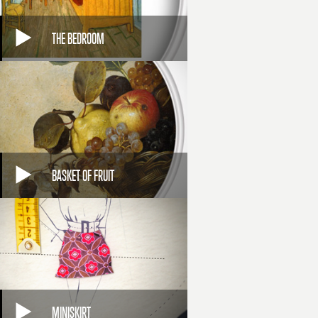
THE BEDROOM
BASKET OF FRUIT
MINISKIRT