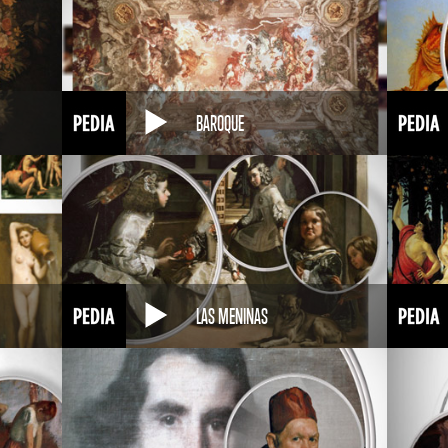
BAROQUE
LAS MENINAS