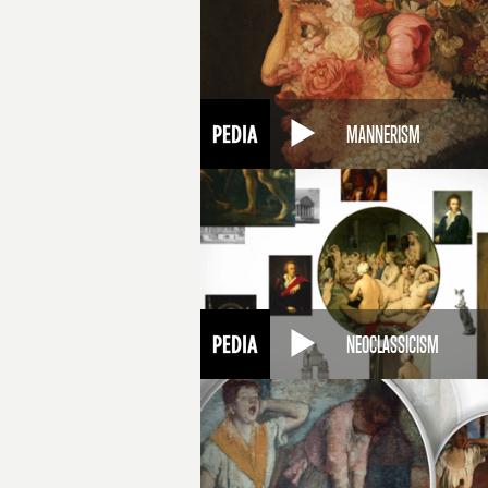
MANNERISM
NEOCLASSICISM