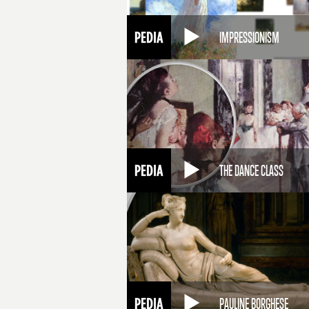
IMPRESSIONISM
THE DANCE CLASS
PAULINE BORGHESE