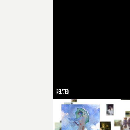
RELATED