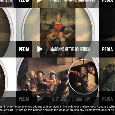
MADONNA OF THE GOLDFINCH
SON
THE CALLING OF ST. MATTHEW
es, in order to send to you adverts and services in line with your preferences. If you are will
here
ase click
. By closing this banner, scrolling this page or clicking any element whatsoever on
itions
Cookies
Privacy
Pu