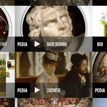
DAVID (BERNINI)
 FRUIT
L'ABSINTHE