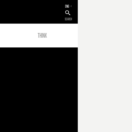
ENG
SEARCH
THINK