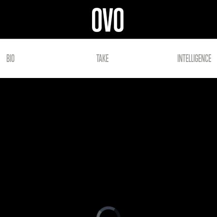
BIO
TAKE
INTELLIGENCE