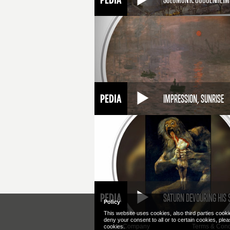
IMPRESSION, SUNRISE
SATURN DEVOURING HIS 
Policy
This website uses cookies, also third parties cooki
deny your consent to all or to certain cookies, ple
Company
Terms & Cond
cookies.