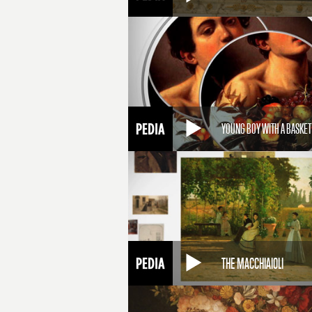
YOUNG BOY WITH A BASKET
THE MACCHIAIOLI