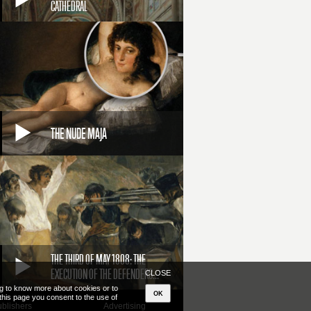
CATHEDRAL
THE NUDE MAJA
THE THIRD OF MAY 1808: THE
EXECUTION OF THE DEFENDERS...
CLOSE
ing to know more about cookies or to
OK
 this page you consent to the use of
blishers
Advertising