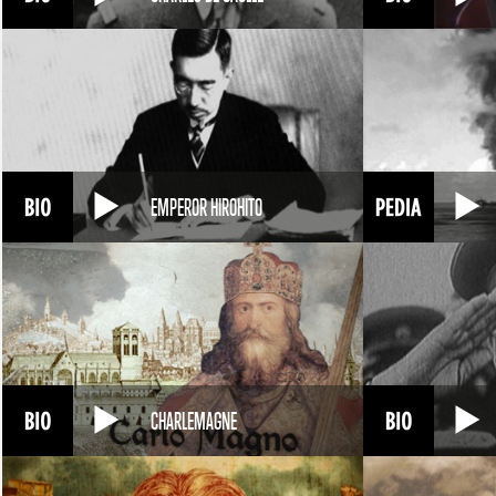
EMPEROR HIROHITO
CHARLEMAGNE