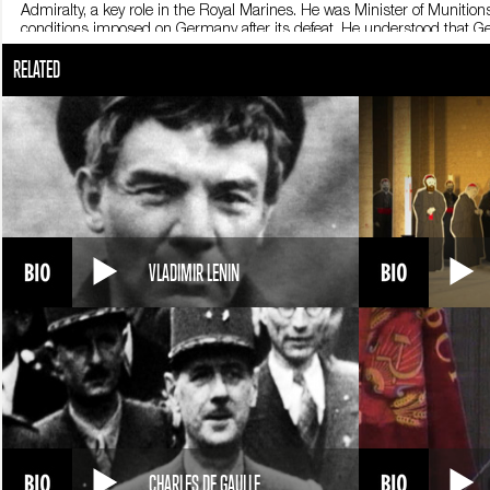
Admiralty, a key role in the Royal Marines. He was Minister of Munit
conditions imposed on Germany after its defeat. He understood that Ge
Conservative Party in 1924, he became Chancellor of the Exchequer. His
RELATED
party’s defeat in the 1929 elections. Churchill took a step back from po
After World War Two broke out, the Conservatives, back in office, asked
lead Great Britain during the war. Between 1940 and 1945 he put all of 
speeches to the nation, during which he prompted the British people to 
popular: his bulky build, top hat and ever-present cigar made him a wel
the heads of state who decided the post-war geopolitical balance of pow
dominated by the Soviet Union. Churchill, a fervent anticommunist and
separating the two blocks the Iron Curtain. In the United Kingdom, the 
monumental memoir, The Second World War, which earned him a Nobel Pr
1955, at age 80. Sir Winston Churchill died in London on January 24,
VLADIMIR LENIN
CHARLES DE GAULLE