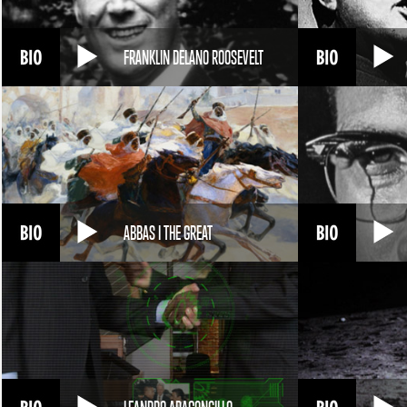
FRANKLIN DELANO ROOSEVELT
ABBAS I THE GREAT