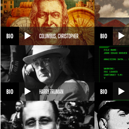
COLUMBUS, CHRISTOPHER
HARRY TRUMAN