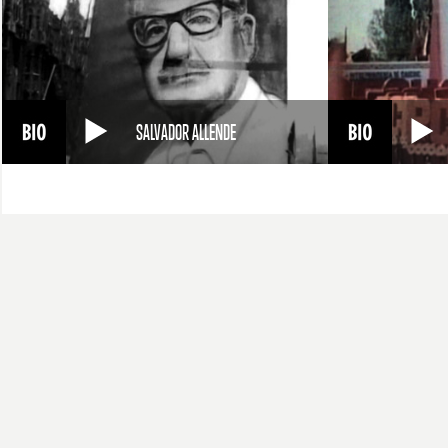
SALVADOR ALLENDE