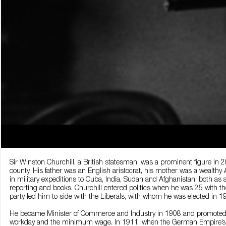
Sir Winston Churchill, a British statesman, was a prominent figure in
county. His father was an English aristocrat, his mother was a wealthy
in military expeditions to Cuba, India, Sudan and Afghanistan, both as
reporting and books. Churchill entered politics when he was 25 with th
party led him to side with the Liberals, with whom he was elected in 1
He became Minister of Commerce and Industry in 1908 and promoted s
workday and the minimum wage. In 1911, when the German Empire’s mi