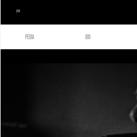
JOIN
PEDIA
BIO