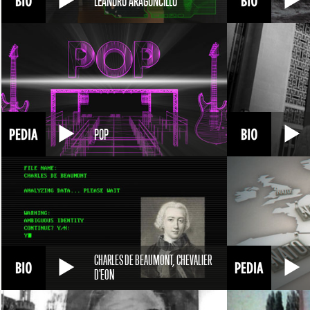
LEANDRO ARAGONCILLO
POP
CHARLES DE BEAUMONT, CHEVALIER
D'EON