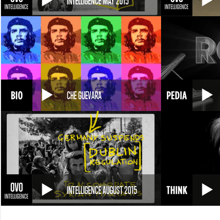
INTELLIGENCE MAY 2015
CHE GUEVARA
INTELLIGENCE AUGUST 2015