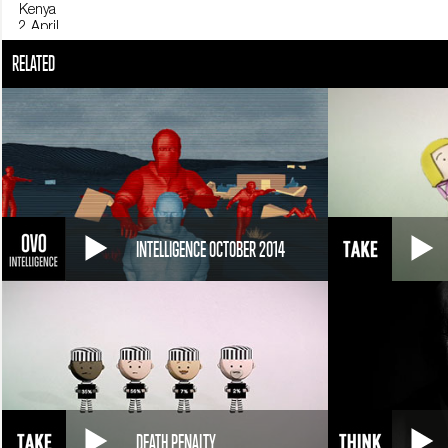
Kenya
2 April
At least 147 people - mostly students - are killed by Al-Shabaab militan
RELATED
Panama
11 April
USA President Barack Obama meets Cuban President Raúl Castro: it is t
Nepal
25 April
An earthquake measuring 7.8 caused the death of 5,000 people; seri
United States
12 April
INTELLIGENCE OCTOBER 2014
Hillary Clinton announces that she will run for president of the United S
DEATH PENALTY