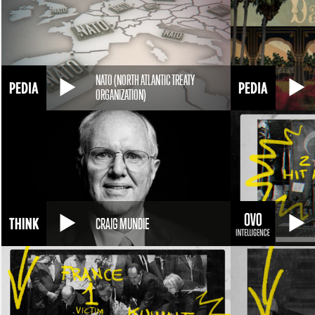
NATO (NORTH ATLANTIC TREATY
ORGANIZATION)
CRAIG MUNDIE