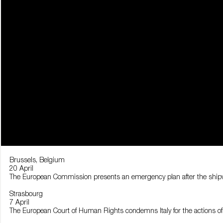
Brussels, Belgium
20 April
The European Commission presents an emergency plan after the shipwre
Strasbourg
7 April
The European Court of Human Rights condemns Italy for the actions of