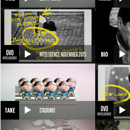
INTELLIGENCE NOVEMBER 2015
STADIUMS