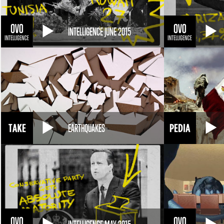
INTELLIGENCE JUNE 2015
EARTHQUAKES