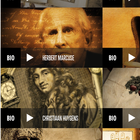
HERBERT MARCUSE
CHRISTIAAN HUYGENS