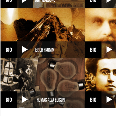
ERICH FROMM
THOMAS ALVA EDISON