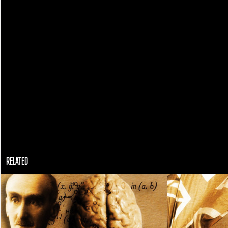
RELATED