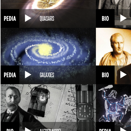
QUASARS
GALAXIES