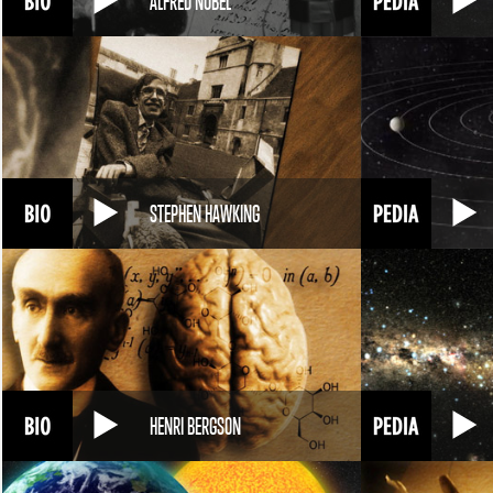
ALFRED NOBEL
STEPHEN HAWKING
HENRI BERGSON