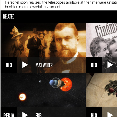
Herschel soon realized the telescopes available at the time were unsati
brighter, more powerful instrument.
His telescope immediately proved effective. Herschel observed the whit
RELATED
and several space missions for the rest of the world to confirm Herschel’
In 1781 a celestial body near the constellation Gemini attracted his a
planet, Uranus.
The discovery earned him international renown. King George III of Eng
construction of a large telescope.
Work began in 1786 and ended three years later. The telescope was the 
and had a diameter of almost 1.5 meters. It could only be moved using 
Herschel began to classify all the new sightings he made with his tele
MAX WEBER
concentrated in particular on nebulae, thought by his contemporaries t
appeared as blurry objects with undefined outlines.
Herschel managed to focus on these objects and saw that many were dif
characteristics. He sensed that some nebulae were actually celestial for
He also observed double stars, or systems made up of two stars orbiting
gravitational pull on one another.
Herschel was knighted in 1816 for his research. He died in Slough, E
ERIS