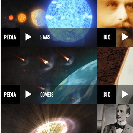
STARS
COMETS