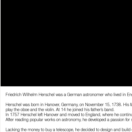
Friedrich Wilhelm Herschel was a German astronomer who lived in Engl
Herschel was born in Hanover, Germany, on November 15, 1738. His fath
play the oboe and the violin. At 14 he joined his father’s band.
In 1757 Herschel left Hanover and moved to England, where he conti
After reading popular works on astronomy, he developed a passion for 
Lacking the money to buy a telescope, he decided to design and build 