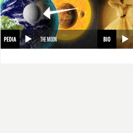
THE MOON