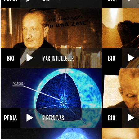
MARTIN HEIDEGGER
SUPERNOVAS