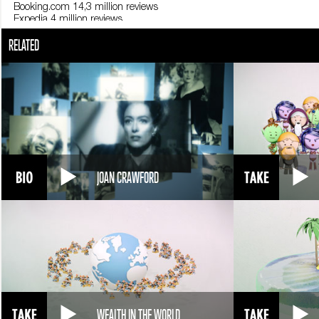
Booking.com 14,3 million reviews
Expedia 4 million reviews
35-49 years, the age group that most writes reviews: 45% of time.
RELATED
25-34 years (30%)
50-64 years (22%)
18-24 years (3%)
The Timberline Lodge convinced Kubrick to change room 217 into 237 i
Fonti
Statista; Olery; Hotels4U.com; Hotel Everest View; Best Hospitality Degr
JOAN CRAWFORD
WEALTH IN THE WORLD