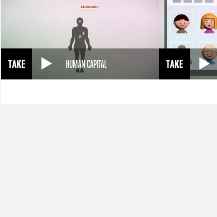
HUMAN CAPITAL