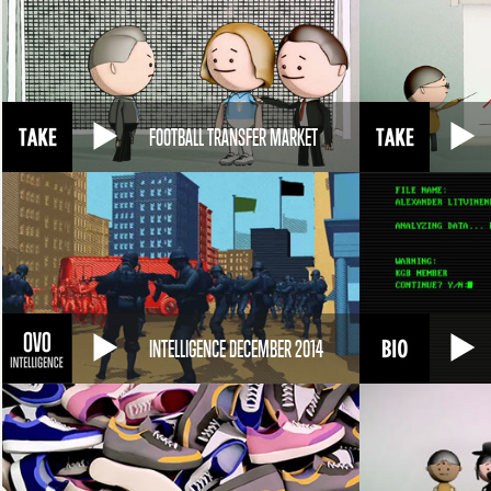
FOOTBALL TRANSFER MARKET
INTELLIGENCE DECEMBER 2014