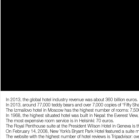
In 2013, the global hotel industry revenue was about 360 billion euros.
In 2013, around 77,000 teddy bears and over 7,000 copies of “Fifty Shad
The Izmailovo hotel in Moscow has the highest number of rooms: 7,50
In 1968, the highest situated hotel was built in Nepal: the Everest View
The most expensive room service is in Helsinki: 70 euros.
The Royal Penthouse suite at the President Wilson Hotel in Geneva is t
On February 14, 2008, New York’s Bryant Park Hotel featured a suite m
The website with the highest number of hotel reviews is Tripadvisor: ove