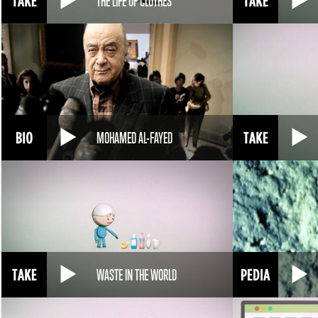
THE LIFE OF CLOTHES
MOHAMED AL-FAYED
WASTE IN THE WORLD