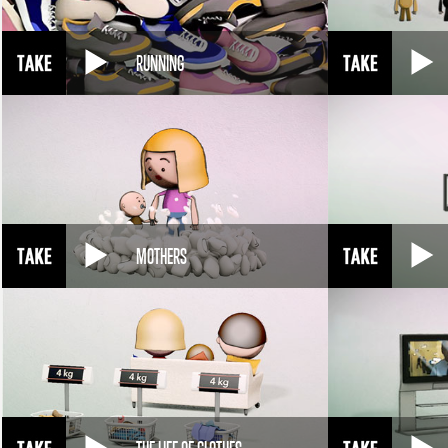
RUNNING
MOTHERS