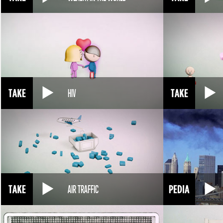
HIV
AIR TRAFFIC